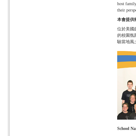
host family
their persp
本會提供
位於美國
的校園氛
驗當地風
School N