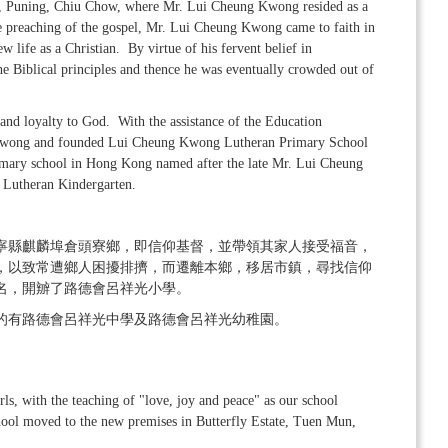
own, Puning, Chiu Chow, where Mr. Lui Cheung Kwong resided as a
e preaching of the gospel, Mr. Lui Cheung Kwong came to faith in
w life as a Christian. By virtue of his fervent belief in
 the Biblical principles and thence he was eventually crowded out of
 and loyalty to God. With the assistance of the Education
 Kwong and founded Lui Cheung Kwong Lutheran Primary School
primary school in Hong Kong named after the late Mr. Lui Cheung
Lutheran Kindergarten.
寧縣麒麟埠倉頭寮鄉，即信仰基督，並帶領其家人接受福音，
，以致常遭鄉人困擾排擠，而遷離本鄉，移居市鎮，尋找信仰
名，開辧了路德會呂祥光小學。
的有路德會呂祥光中學及路德會呂祥光幼稚園。
s, with the teaching of "love, joy and peace" as our school
ool moved to the new premises in Butterfly Estate, Tuen Mun,