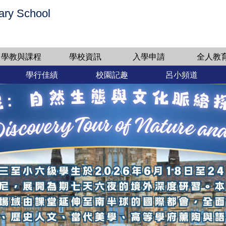
ary School
學教與課程
學校資訊
入學申請
全人教
學行佳績
校園記趣
呂小頻道