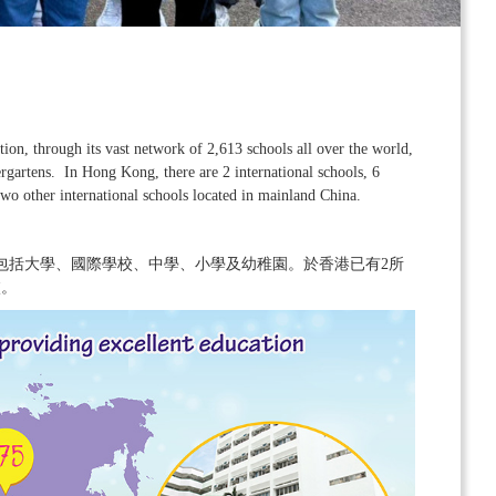
on, through its vast network of 2,613 schools all over the world,
ergartens. In Hong Kong, there are 2 international schools, 6
wo other international schools located in mainland China.
，包括大學、國際學校、中學、小學及幼稚園。於香港已有2所
校。