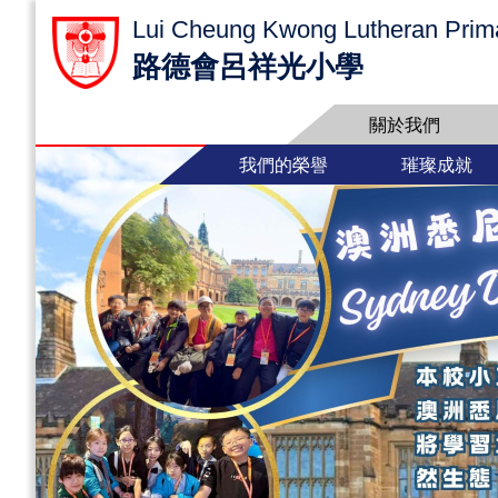
Lui Cheung Kwong Lutheran Prim
路德會呂祥光小學
關於我們
我們的榮譽
璀璨成就