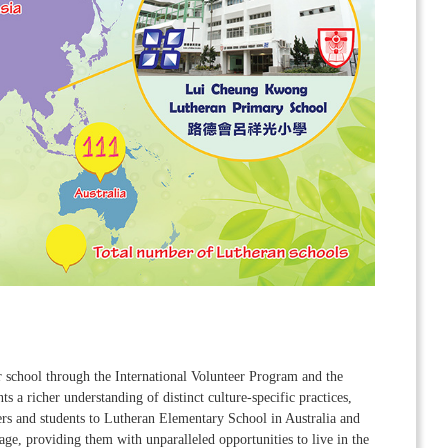
r school through the International Volunteer Program and the
 a richer understanding of distinct culture-specific practices,
hers and students to Lutheran Elementary School in Australia and
ge, providing them with unparalleled opportunities to live in the