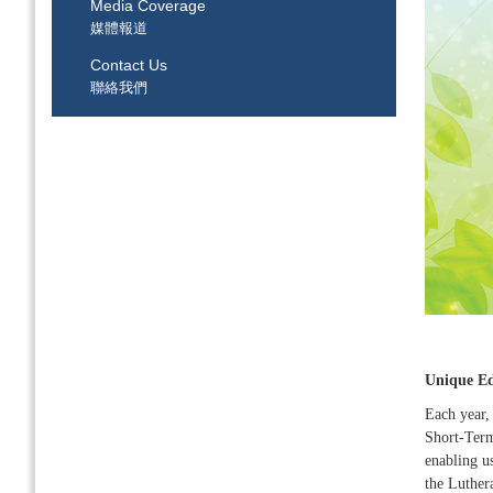
Media Coverage
媒體報道
Contact Us
聯絡我們
Unique Ed
Each year,
Short-Term 
enabling u
the Luther