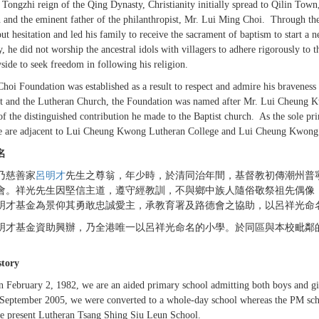
 Tongzhi reign of the Qing Dynasty, Christianity initially spread to Qilin T
and the eminent father of the philanthropist, Mr. Lui Ming Choi. Through th
ut hesitation and led his family to receive the sacrament of baptism to start a ne
y, he did not worship the ancestral idols with villagers to adhere rigorously to
side to seek freedom in following his religion.
hoi Foundation was established as a result to respect and admire his braveness
t and the Lutheran Church, the Foundation was named after Mr. Lui Cheung
of the distinguished contribution he made to the Baptist church. As the sole 
 are adjacent to Lui Cheung Kwong Lutheran College and Lui Cheung Kwong 
名
乃慈善家
呂明才
先生之尊翁，年少時，於清同治年間，基督教初傳潮州普
會。祥光先生因堅信主道，遵守經教訓，不與鄉中族人隨俗敬祭祖先偶像
明才基金為景仰其勇敢忠誠愛主，承教育署及路德會之協助，以呂祥光命
明才基金資助興辦，乃全港唯一以呂祥光命名的小學。於同區與本校毗鄰
story
 February 2, 1982, we are an aided primary school admitting both boys and girl
September 2005, we were converted to a whole-day school whereas the PM sch
he present Lutheran Tsang Shing Siu Leun School.