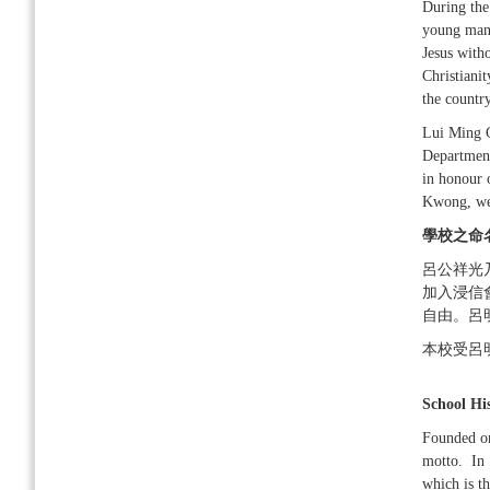
During the
young man 
Jesus witho
Christianit
the country
Lui Ming C
Departmen
in honour 
Kwong, we
學校之命
呂公祥光
加入浸信
自由。呂
本校受呂
School Hi
Founded on
motto. In 
which is t