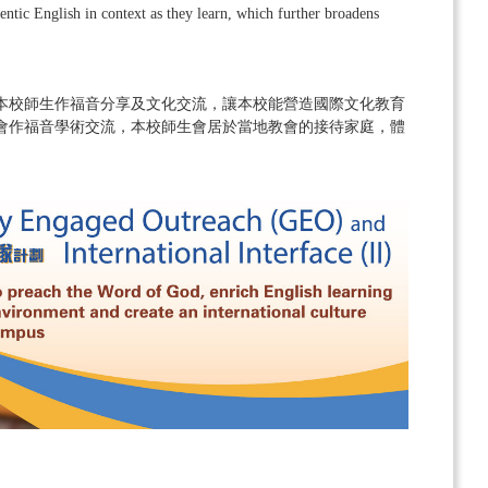
entic English in context as they learn, which further broadens
本校師生作福音分享及文化交流，讓本校能營造國際文化教育
會作福音學術交流，本校師生會居於當地教會的接待家庭，體