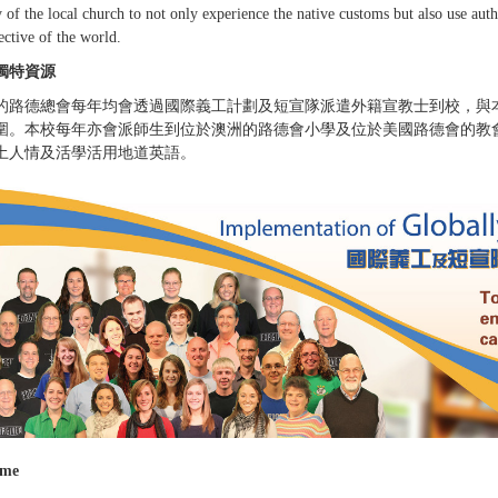
 of the local church to not only experience the native customs but also use auth
ective of the world.
獨特資源
的路德總會每年均會透過國際義工計劃及短宣隊派遣外籍宣教士到校，與
圍。本校每年亦會派師生到位於澳洲的路德會小學及位於美國路德會的教
土人情及活學活用地道英語。
ame