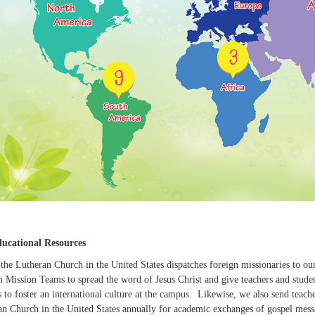
ucational Resources
 the Lutheran Church in the United States dispatches foreign missionaries to ou
Mission Teams to spread the word of Jesus Christ and give teachers and students
s to foster an international culture at the campus. Likewise, we also send teac
an Church in the United States annually for academic exchanges of gospel messa