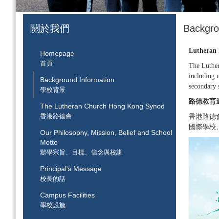
關於我們
Backgr
Lutheran 
Homepage
首頁
The Luther
including u
Background Information
secondary 
學校背景
路德教育
The Lutheran Church Hong Kong Synod
香港路德會
香港路德
國際學校
Our Philosophy, Mission, Belief and School
Motto
辦學宗旨、目標、信念與校訓
Principal's Message
校長的話
Campus Facilities
學校設施