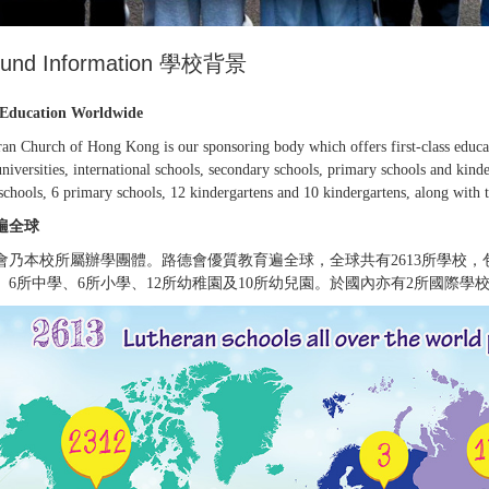
ound Information 學校背景
Education Worldwide
an Church of Hong Kong is our sponsoring body which offers first-class educati
niversities, international schools, secondary schools, primary schools and kind
schools, 6 primary schools, 12 kindergartens and 10 kindergartens, along with t
遍全球
會乃本校所屬辦學團體。路德會優質教育遍全球，全球共有2613所學校
、6所中學、6所小學、12所幼稚園及10所幼兒園。於國內亦有2所國際學