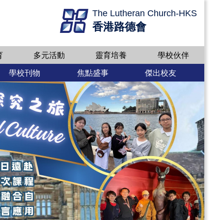
The Lutheran Church-HKS
香港路德會
育
多元活動
靈育培養
學校伙伴
學校刊物
焦點盛事
傑出校友