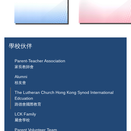
學校伙伴
Parent-Teacher Association
家長教師會
Alumni
校友會
The Lutheran Church Hong Kong Synod International
Edcuation
路德會國際教育
LCK Family
屬會學校
Parent Volunteer Team