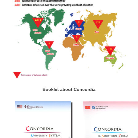
Booklet about Concordia