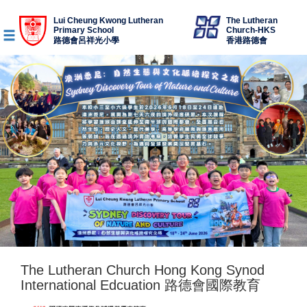
Lui Cheung Kwong Lutheran
The Lutheran
Primary School
Church-HKS
路德會呂祥光小學
香港路德會
The Lutheran Church Hong Kong Synod
International Edcuation 路德會國際教育