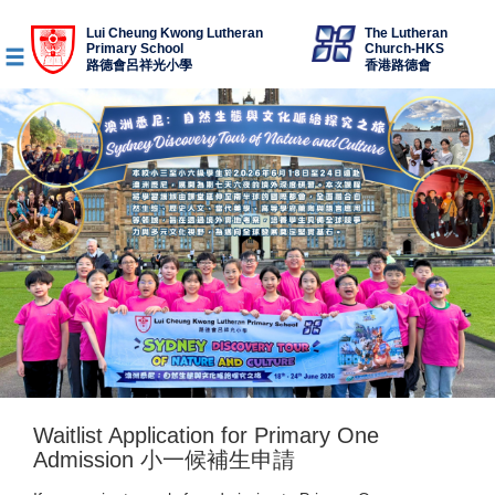
Lui Cheung Kwong Lutheran
The Lutheran
Primary School
Church-HKS
路德會呂祥光小學
香港路德會
Waitlist Application for Primary One
Admission 小一候補生申請