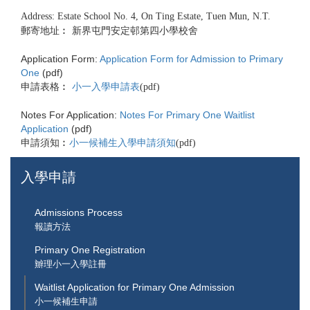
Address: Estate School No. 4, On Ting Estate, Tuen Mun, N.T.
郵寄地址︰ 新界屯門安定邨第四小學校舍
Application Form:
Application Form for Admission to Primary
One
(pdf)
申請表格︰
小一入學申請表
(pdf)
Notes For Application:
Notes For Primary One Waitlist
Application
(pdf)
申請須知︰
小一候補生入學申請須知
(pdf)
入學申請
Admissions Process
報讀方法
Primary One Registration
辧理小一入學註冊
Waitlist Application for Primary One Admission
小一候補生申請