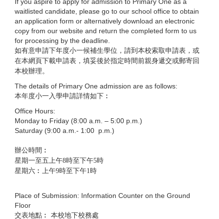
If you aspire to apply for admission to Primary One as a
waitlisted candidate, please go to our school office to obtain
an application form or alternatively download an electronic
copy from our website and return the completed form to us
for processing by the deadline.
如有意申請下年度小一候補生學位，請到本校索取申請表，或
在本網頁下載申請表，填妥後於指定時間前親身遞交或郵寄回
本校辦理。
The details of Primary One admission are as follows:
本年度小一入學申請詳情如下︰
Office Hours:
Monday to Friday (8:00 a.m. – 5:00 p.m.)
Saturday (9:00 a.m.- 1:00 p.m.)
辦公時間︰
星期一至五上午8時至下午5時
星期六︰上午9時至下午1時
Place of Submission: Information Counter on the Ground
Floor
交表地點︰ 本校地下校務處