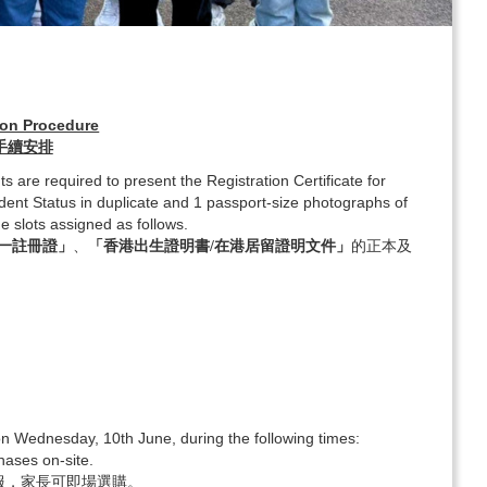
ion Procedure
理手續安排
ts are required to present the Registration Certificate for
sident Status in duplicate and 1 passport-size photographs of
e slots assigned as follows.
一註冊證」
、
「香港出生證明書/在港居留證明文件」
的正本及
 on Wednesday, 10th June, during the following times:
hases on-site.
校服，家長可即場選購。