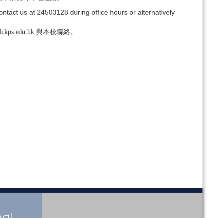
ontact us at 24503128 during office hours or alternatively
s.edu.hk 與本校聯絡。