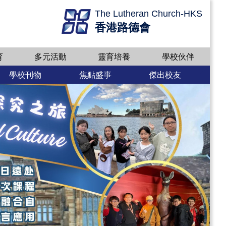
The Lutheran Church-HKS
香港路德會
育
多元活動
靈育培養
學校伙伴
學校刊物
焦點盛事
傑出校友