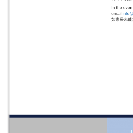
In the even
email
info@
如家長未能於