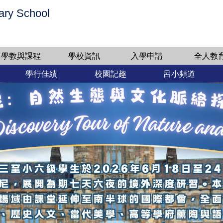
ary School
學教與課程
學校資訊
入學申請
全人教
學行佳績
校園記趣
呂小頻道