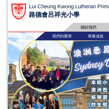
Lui Cheung Kwong Lutheran Prim
路德會呂祥光小學
關於我們
我們的榮譽
璀璨成就