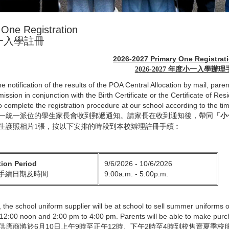
 One Registration
一入學註冊
2026-2027 Primary One Registrat
2026-2027 年度小一入學辦
e notification of the results of the POA Central Allocation by mail, paren
ission in conjunction with the Birth Certificate or the Certificate of Re
to complete the registration procedure at our school according to the tim
一統一派位的學生家長會收到郵遞通知。請家長在收到通知後，帶同
「小
生護照相片1張，按以下安排的時段到本校辧理註冊手續︰
tion Period
9/6/2026 - 10/6/2026
9:00a.m. - 5:00p.m.
手續日期及時間
y, the school uniform supplier will be at school to sell summer uniforms
12:00 noon and 2:00 pm to 4:00 pm. Parents will be able to make purc
供應商將於6月10日上午9時至正午12時、下午2時至4時到校售賣夏季