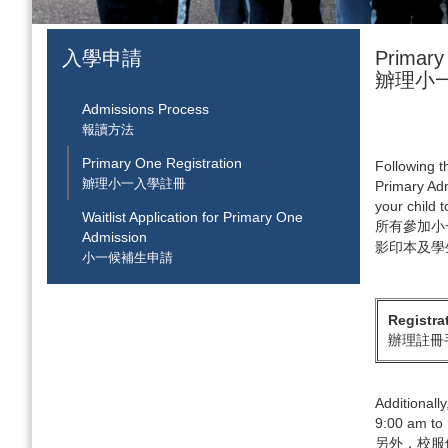
入學申請
Primary
辧理小
Admissions Process
報讀方法
Primary One Registration
Following th
辧理小一入學註冊
Primary Adm
your child 
Waitlist Application for Primary One
所有參加小
Admission
影印本及學
小一候補生申請
Registra
辦理註冊
Additionall
9:00 am to 
另外，校服