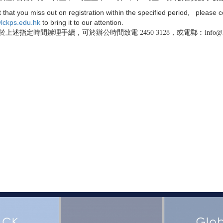
t that you miss out on registration within the specified period, please c
lckps.edu.hk
to bring it to our attention.
上述指定時間辧理手續，可於辦公時間致電 2450 3128，或電郵︰info@lckp